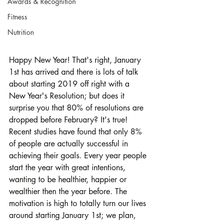
Awards & Recognition
Fitness
Nutrition
Happy New Year! That's right, January 
1st has arrived and there is lots of talk 
about starting 2019 off right with a 
New Year's Resolution; but does it 
surprise you that 80% of resolutions are 
dropped before February? It's true! 
Recent studies have found that only 8% 
of people are actually successful in 
achieving their goals. Every year people 
start the year with great intentions, 
wanting to be healthier, happier or 
wealthier then the year before. The 
motivation is high to totally turn our lives 
around starting January 1st; we plan, 