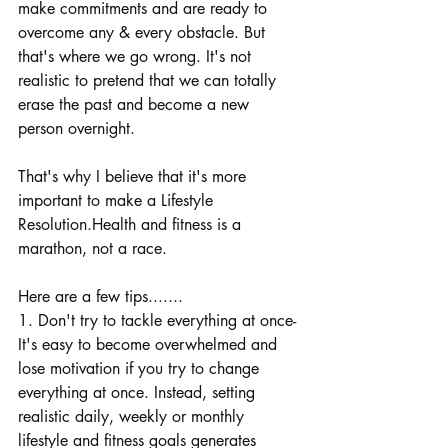
make commitments and are ready to 
overcome any & every obstacle. But 
that's where we go wrong. It's not 
realistic to pretend that we can totally 
erase the past and become a new 
person overnight.
That's why I believe that it's more 
important to make a Lifestyle 
Resolution.Health and fitness is a 
marathon, not a race.
Here are a few tips.......
1. Don't try to tackle everything at once- 
It's easy to become overwhelmed and 
lose motivation if you try to change 
everything at once. Instead, setting 
realistic daily, weekly or monthly 
lifestyle and fitness goals generates 