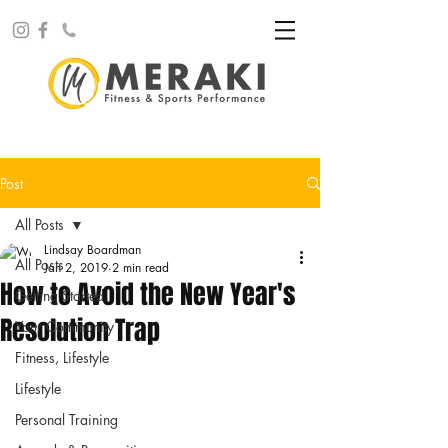
Post
All Posts
Lindsay Boardman
All Posts
Jan 2, 2019
2 min read
How to Avoid the New Year's
Getting Started
Resolution Trap
Your Community
Fitness, Lifestyle
Lifestyle
Personal Training