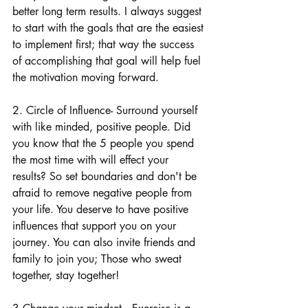
better long term results. I always suggest 
to start with the goals that are the easiest 
to implement first; that way the success 
of accomplishing that goal will help fuel 
the motivation moving forward.
2. Circle of Influence- Surround yourself 
with like minded, positive people. Did 
you know that the 5 people you spend 
the most time with will effect your 
results? So set boundaries and don't be 
afraid to remove negative people from 
your life. You deserve to have positive 
influences that support you on your 
journey. You can also invite friends and 
family to join you; Those who sweat 
together, stay together!