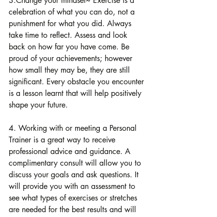
3.Change your mindset~ Exercise is a 
celebration of what you can do, not a 
punishment for what you did. Always 
take time to reflect. Assess and look 
back on how far you have come. Be 
proud of your achievements; however 
how small they may be, they are still 
significant. Every obstacle you encounter 
is a lesson learnt that will help positively 
shape your future.
4. Working with or meeting a Personal 
Trainer is a great way to receive 
professional advice and guidance. A 
complimentary consult will allow you to 
discuss your goals and ask questions. It 
will provide you with an assessment to 
see what types of exercises or stretches 
are needed for the best results and will 