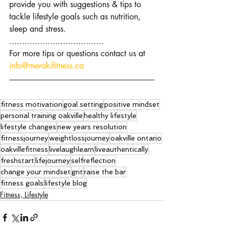
provide you with suggestions & tips to 
tackle lifestyle goals such as nutrition, 
sleep and stress.
.....................................
For more tips or questions contact us at 
info@merakifitness.ca
fitness motivation
goal setting
positive mindset
personal training oakville
healthy lifestyle
lifestyle changes
new years resolution
fitnessjourney
weightlossjourney
oakville ontario
oakvillefitness
livelaughlearn
liveauthentically
freshstart
lifejourney
selfreflection
change your mindset
grit
raise the bar
fitness goals
lifestyle blog
Fitness, Lifestyle