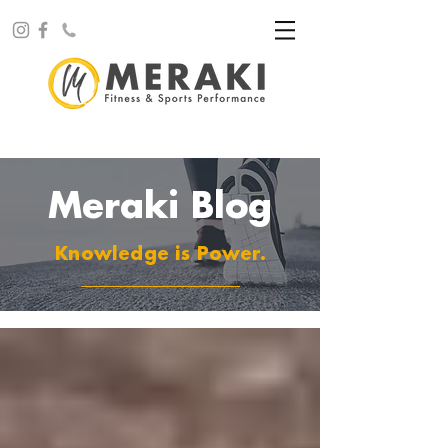
Meraki Blog
Knowledge is Power.