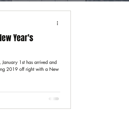
New Year's
 January 1st has arrived and
rting 2019 off right with a New