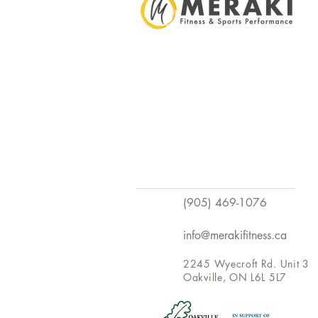
(905) 469-1076
info@merakifitness.ca
2245 Wyecroft Rd. Unit 3
Oakville, ON L6L 5L7