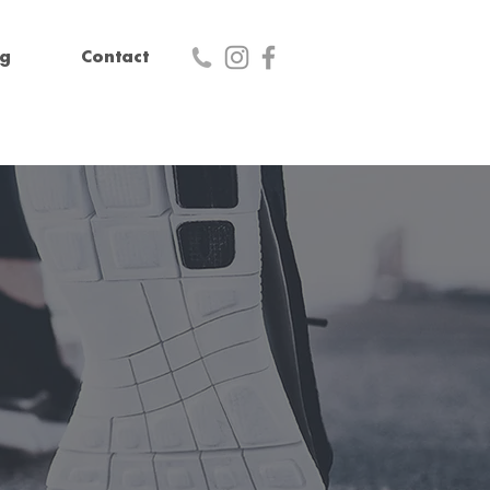
og
Contact