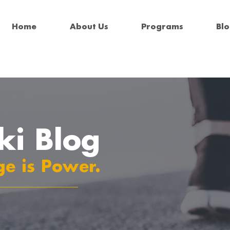
Home
About Us
Programs
Bl
ki Blog
e is Power.