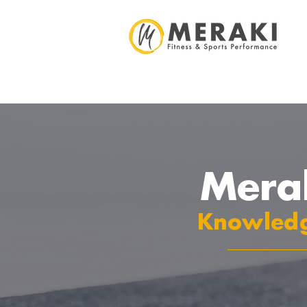
Mera
Knowledg