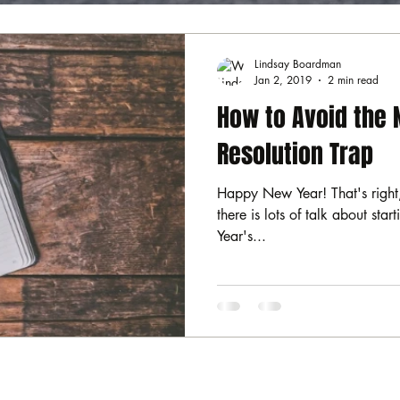
Lindsay Boardman
Jan 2, 2019
2 min read
How to Avoid the 
Resolution Trap
Happy New Year! That's right,
there is lots of talk about sta
Year's...