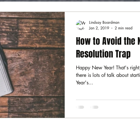
Lindsay Boardman
Jan 2, 2019
2 min read
How to Avoid the 
Resolution Trap
Happy New Year! That's right,
there is lots of talk about sta
Year's...