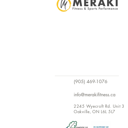
(905) 469-1076
info@merakifitness.ca
2245 Wyecroft Rd. Unit 3
Oakville, ON L6L 5L7