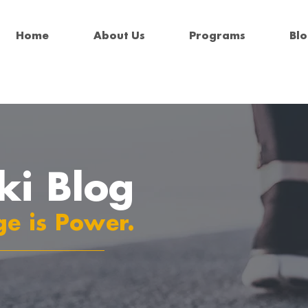
Home
About Us
Programs
Bl
ki Blog
e is Power.