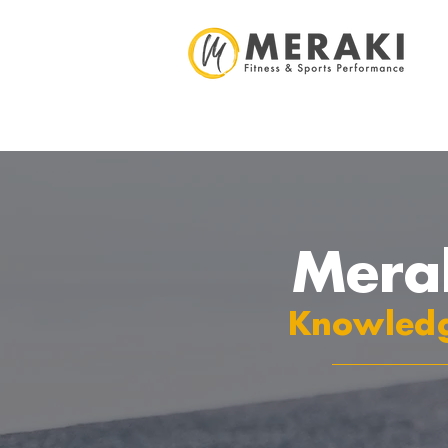
Mera
Knowledg