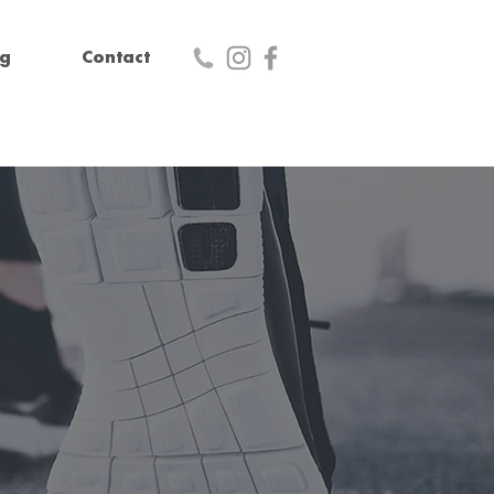
og
Contact