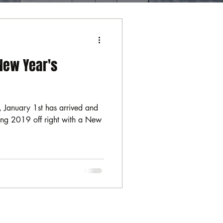
New Year's
 January 1st has arrived and
rting 2019 off right with a New