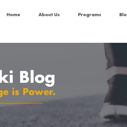
Home
About Us
Programs
Bl
ki Blog
e is Power.