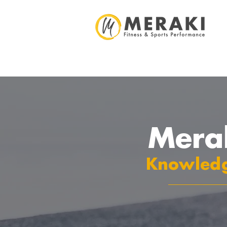
Mera
Knowledg