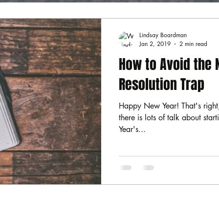
Lindsay Boardman
Jan 2, 2019
2 min read
How to Avoid the 
Resolution Trap
Happy New Year! That's right,
there is lots of talk about sta
Year's...