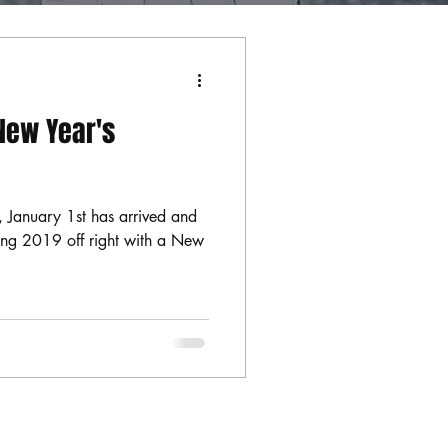
New Year's
 January 1st has arrived and
rting 2019 off right with a New