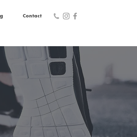
og
Contact