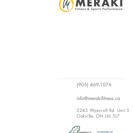
(905) 469-1076
info@merakifitness.ca
2245 Wyecroft Rd. Unit 3
Oakville, ON L6L 5L7